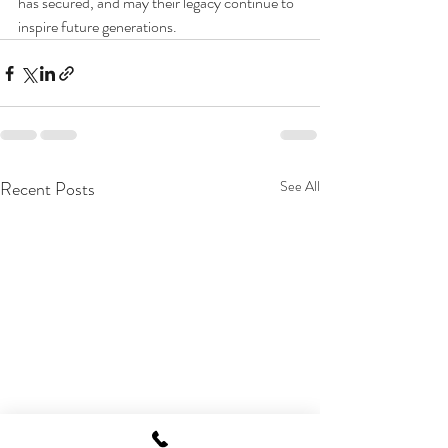
has secured, and may their legacy continue to 
inspire future generations.
Recent Posts
See All