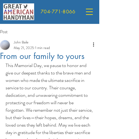
704-771-8066
Post
John Baile
May 21, 2025
1 min read
From our family to yours
This Memorial Day, we pause to honor and 
give our deepest thanks to the brave men and 
women who made the ultimate sacrifice in 
service to our country. Their courage, 
dedication, and unwavering commitment to 
protecting our freedom will never be 
forgotten. We remember not just their service, 
but their lives—their hopes, dreams, and the 
loved ones they left behind. May we live each 
day in gratitude for the liberties their sacrifice 